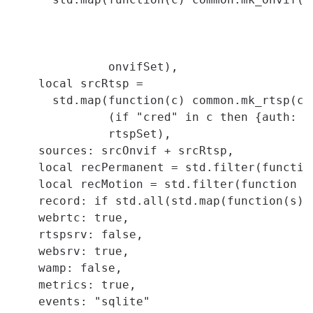
                                          c.
                                          c
                                          i
              onvifSet),

    local srcRtsp =

      std.map(function(c) common.mk_rtsp(co
              (if "cred" in c then {auth: c
              rtspSet),

    sources: srcOnvif + srcRtsp,

    local recPermanent = std.filter(functio
    local recMotion = std.filter(function (
    record: if std.all(std.map(function(s) 
    webrtc: true,

    rtspsrv: false,

    websrv: true,

    wamp: false,

    metrics: true,

    events: "sqlite"
