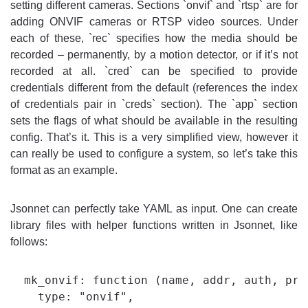
setting different cameras. Sections `onvif` and `rtsp` are for
adding ONVIF cameras or RTSP video sources. Under
each of these, `rec` specifies how the media should be
recorded – permanently, by a motion detector, or if it’s not
recorded at all. `cred` can be specified to provide
credentials different from the default (references the index
of credentials pair in `creds` section). The `app` section
sets the flags of what should be available in the resulting
config. That’s it. This is a very simplified view, however it
can really be used to configure a system, so let’s take this
format as an example.
Jsonnet can perfectly take YAML as input. One can create
library files with helper functions written in Jsonnet, like
follows:
  mk_onvif: function (name, addr, auth, prof
    type: "onvif",
