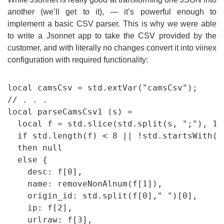
another (we’ll get to it), — it’s powerful enough to
implement a basic CSV parser. This is why we were able
to write a Jsonnet app to take the CSV provided by the
customer, and with literally no changes convert it into viinex
configuration with required functionality:
local camsCsv = std.extVar("camsCsv");

// . . .

local parseCamsCsv1 (s) =

  local f = std.slice(std.split(s, ";"), 1, 
  if std.length(f) < 8 || !std.startsWith(f[
  then null

  else {

    desc: f[0],

    name: removeNonAlnum(f[1]),

    origin_id: std.split(f[0]," ")[0],

    ip: f[2],

    urlraw: f[3],
