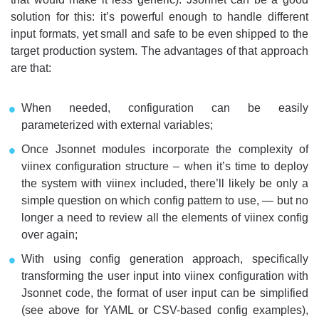
solution for this: it’s powerful enough to handle different
input formats, yet small and safe to be even shipped to the
target production system. The advantages of that approach
are that:
When needed, configuration can be easily
parameterized with external variables;
Once Jsonnet modules incorporate the complexity of
viinex configuration structure – when it’s time to deploy
the system with viinex included, there’ll likely be only a
simple question on which config pattern to use, — but no
longer a need to review all the elements of viinex config
over again;
With using config generation approach, specifically
transforming the user input into viinex configuration with
Jsonnet code, the format of user input can be simplified
(see above for YAML or CSV-based config examples),