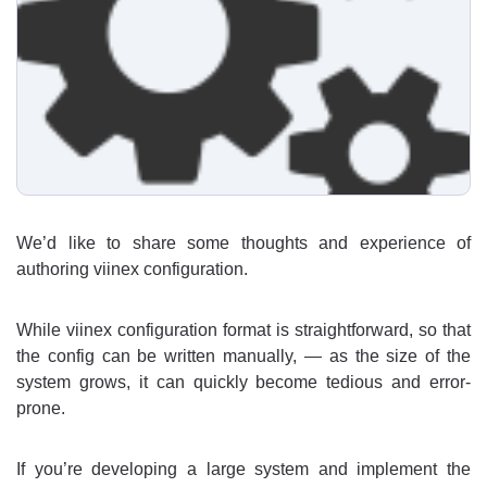
We’d like to share some thoughts and experience of
authoring viinex configuration.
While viinex configuration format is straightforward, so that
the config can be written manually, — as the size of the
system grows, it can quickly become tedious and error-
prone.
If you’re developing a large system and implement the