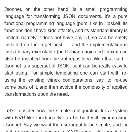
Jsonnet, on the other hand, is a small programming
language for transforming JSON documents. It’s a pure
functional programming language (pure, like in Haskell: its
functions don’t have side effects), and its standard library is
limited, namely it does not have any IO, so can be safely
installed on the target host, — and the implementation is
just a binary executable (on Debian-originated linux it can
also be installed from the apt repository). With that said –
Jsonnet is a superset of JSON, so it can be really easy to
start using. For simple templating one can start with re-
using the existing viinex configurations, say, to re-use
some parts of it, and then evolve the complexity of applied
transformations upon the need.
Let’s consider how the simple configuration for a system
with NVR-like functionality can be built with viinex using
Jsonnet. Say we want the user input to be simple, and for
that reason we’ll design a YAML input file format like