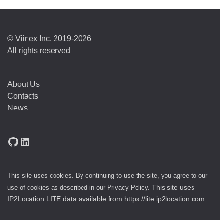
© Viinex Inc. 2019-2026
All rights reserved
About Us
Contacts
News
GitHub
LinkedIn
This site uses cookies. By continuing to use the site, you agree to our
use of cookies as described in our
Privacy Policy
.
This site uses
IP2Location LITE data available from
https://lite.ip2location.com
.