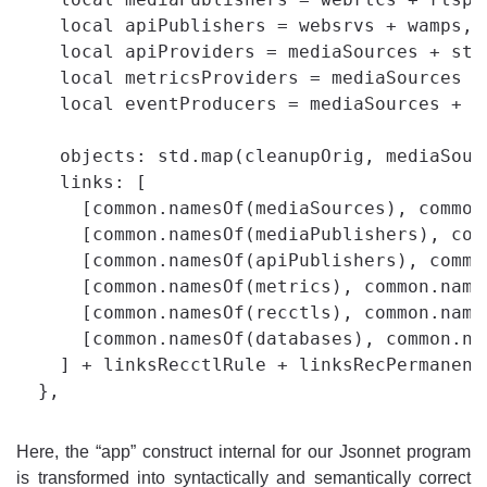
    local apiPublishers = websrvs + wamps,

    local apiProviders = mediaSources + sto
    local metricsProviders = mediaSources + 
    local eventProducers = mediaSources + st
    objects: std.map(cleanupOrig, mediaSour
    links: [

      [common.namesOf(mediaSources), common
      [common.namesOf(mediaPublishers), com
      [common.namesOf(apiPublishers), commo
      [common.namesOf(metrics), common.name
      [common.namesOf(recctls), common.names
      [common.namesOf(databases), common.na
    ] + linksRecctlRule + linksRecPermanent

Here, the “app” construct internal for our Jsonnet program
is transformed into syntactically and semantically correct