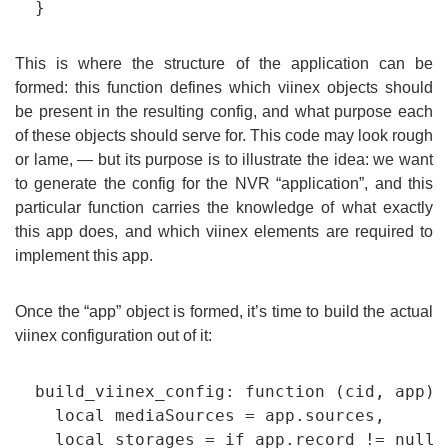
This is where the structure of the application can be
formed: this function defines which viinex objects should
be present in the resulting config, and what purpose each
of these objects should serve for. This code may look rough
or lame, — but its purpose is to illustrate the idea: we want
to generate the config for the NVR “application”, and this
particular function carries the knowledge of what exactly
this app does, and which viinex elements are required to
implement this app.
Once the “app” object is formed, it’s time to build the actual
viinex configuration out of it:
  build_viinex_config: function (cid, app) {
    local mediaSources = app.sources,

    local storages = if app.record != null 