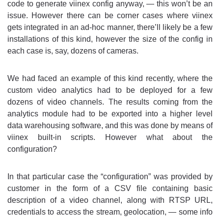
code to generate viinex config anyway, — this won’t be an
issue. However there can be corner cases where viinex
gets integrated in an ad-hoc manner, there’ll likely be a few
installations of this kind, however the size of the config in
each case is, say, dozens of cameras.
We had faced an example of this kind recently, where the
custom video analytics had to be deployed for a few
dozens of video channels. The results coming from the
analytics module had to be exported into a higher level
data warehousing software, and this was done by means of
viinex built-in scripts. However what about the
configuration?
In that particular case the “configuration” was provided by
customer in the form of a CSV file containing basic
description of a video channel, along with RTSP URL,
credentials to access the stream, geolocation, — some info