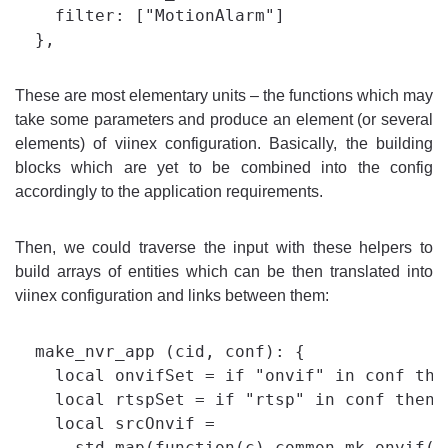
    filter: ["MotionAlarm"]

These are most elementary units – the functions which may
take some parameters and produce an element (or several
elements) of viinex configuration. Basically, the building
blocks which are yet to be combined into the config
accordingly to the application requirements.
Then, we could traverse the input with these helpers to
build arrays of entities which can be then translated into
viinex configuration and links between them:
  make_nvr_app (cid, conf): {

    local onvifSet = if "onvif" in conf the
    local rtspSet = if "rtsp" in conf then c
    local srcOnvif =

      std.map(function(c) common.mk_onvif(c