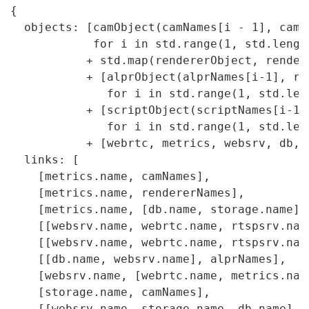
{

  objects: [camObject(camNames[i - 1], cams[
            for i in std.range(1, std.length
           + std.map(rendererObject, rendere
           + [alprObject(alprNames[i-1], ren
              for i in std.range(1, std.leng
           + [scriptObject(scriptNames[i-1]
              for i in std.range(1, std.leng
           + [webrtc, metrics, websrv, db, s
  links: [

    [metrics.name, camNames],

    [metrics.name, rendererNames],

    [metrics.name, [db.name, storage.name]],
    [[websrv.name, webrtc.name, rtspsrv.name
    [[websrv.name, webrtc.name, rtspsrv.name
    [[db.name, websrv.name], alprNames],

    [websrv.name, [webrtc.name, metrics.name
    [storage.name, camNames],

    [[websrv.name, storage.name, db.name], s