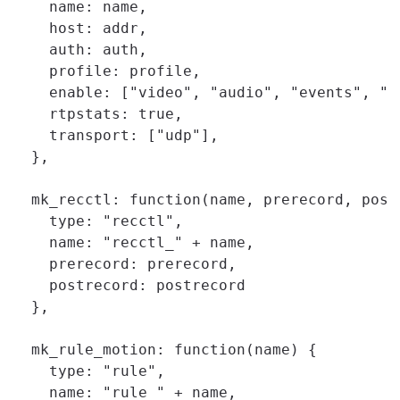
    name: name,

    host: addr,

    auth: auth,

    profile: profile,

    enable: ["video", "audio", "events", "pt
    rtpstats: true,

    transport: ["udp"],

  },

  mk_recctl: function(name, prerecord, postr
    type: "recctl",

    name: "recctl_" + name,

    prerecord: prerecord,

    postrecord: postrecord

  },

  mk_rule_motion: function(name) {

    type: "rule",

    name: "rule_" + name,
