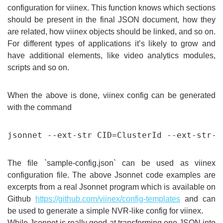
configuration for viinex. This function knows which sections
should be present in the final JSON document, how they
are related, how viinex objects should be linked, and so on.
For different types of applications it’s likely to grow and
have additional elements, like video analytics modules,
scripts and so on.
When the above is done, viinex config can be generated
with the command
The file `sample-config.json` can be used as viinex
configuration file. The above Jsonnet code examples are
excerpts from a real Jsonnet program which is available on
Github
https://github.com/viinex/config-templates
and can
be used to generate a simple NVR-like config for viinex.
While Jsonnet is really good at transforming one JSON into