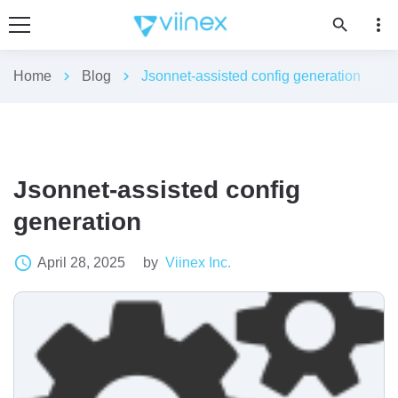
more_vert
search
Home
chevron_right
Blog
chevron_right
Jsonnet-assisted config generation
Jsonnet-assisted config
generation
access_time
April 28, 2025
by
Viinex Inc.