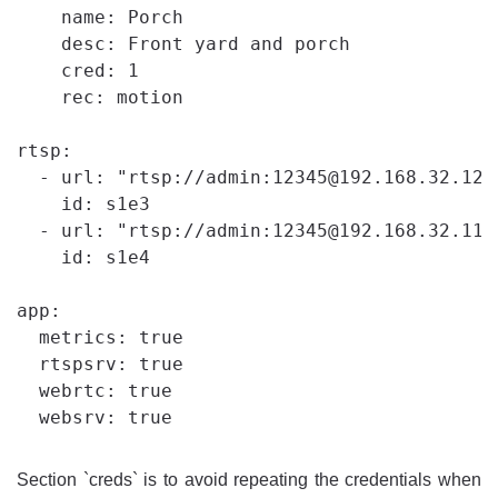
    name: Porch

    desc: Front yard and porch

    cred: 1

    rec: motion

rtsp:

  - url: "rtsp://admin:12345@192.168.32.121"
    id: s1e3

  - url: "rtsp://admin:12345@192.168.32.119"
    id: s1e4

app:

  metrics: true

  rtspsrv: true

  webrtc: true

Section `creds` is to avoid repeating the credentials when