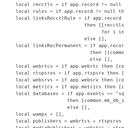
    local recctls = if app.record != null t
    local rules = if app.record != null the
    local linksRecctlRule = if app.record !=
                            then [[recctls[
                                  for i in 
                            else [],

    local linksRecPermanent = if app.record 
                              then [[common
                              else [],

    local webrtcs = if app.webrtc then [com
    local rtspsrvs = if app.rtspsrv then [c
    local websrvs = if app.websrv then [com
    local metrics = if app.metrics then [co
    local databases = if app.events == "sqli
                      then [common.mk_db_sql
                      else [],

    local wamps = [],

    local publishers = webrtcs + rtspsrvs + 
    local mediaPublishers = webrtcs + rtspsr