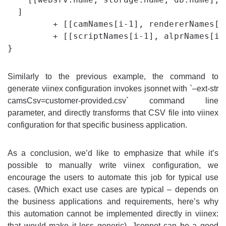
  ]

         + [[camNames[i-1], rendererNames[i
         + [[scriptNames[i-1], alprNames[i-
Similarly to the previous example, the command to
generate viinex configuration invokes jsonnet with `–ext-str
camsCsv=customer-provided.csv` command line
parameter, and directly transforms that CSV file into viinex
configuration for that specific business application.
As a conclusion, we’d like to emphasize that while it’s
possible to manually write viinex configuration, we
encourage the users to automate this job for typical use
cases. (Which exact use cases are typical – depends on
the business applications and requirements, here’s why
this automation cannot be implemented directly in viinex:
that would make it less generic). Jsonnet can be a good