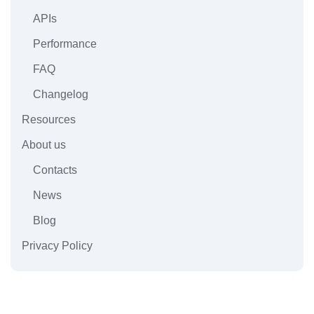
APIs
Performance
FAQ
Changelog
Resources
About us
Contacts
News
Blog
Privacy Policy