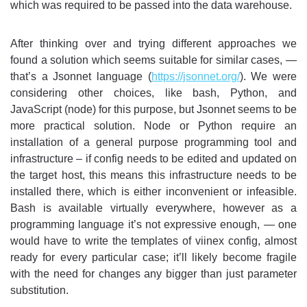
which was required to be passed into the data warehouse.
After thinking over and trying different approaches we
found a solution which seems suitable for similar cases, —
that’s a Jsonnet language (
https://jsonnet.org/
). We were
considering other choices, like bash, Python, and
JavaScript (node) for this purpose, but Jsonnet seems to be
more practical solution. Node or Python require an
installation of a general purpose programming tool and
infrastructure – if config needs to be edited and updated on
the target host, this means this infrastructure needs to be
installed there, which is either inconvenient or infeasible.
Bash is available virtually everywhere, however as a
programming language it’s not expressive enough, — one
would have to write the templates of viinex config, almost
ready for every particular case; it’ll likely become fragile
with the need for changes any bigger than just parameter
substitution.