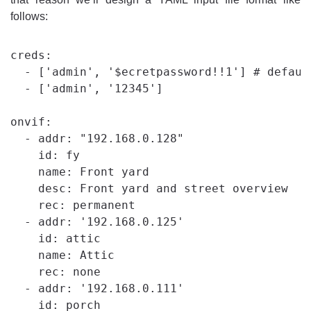
follows:
creds:

  - ['admin', '$ecretpassword!!1'] # default
  - ['admin', '12345']

onvif:

  - addr: "192.168.0.128"

    id: fy

    name: Front yard

    desc: Front yard and street overview

    rec: permanent

  - addr: '192.168.0.125'

    id: attic

    name: Attic

    rec: none

  - addr: '192.168.0.111'

    id: porch
