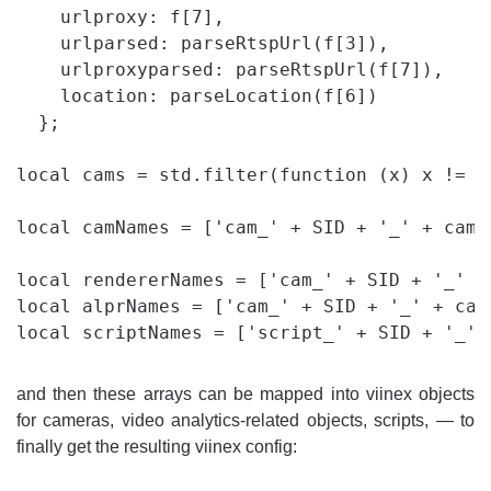
    urlproxy: f[7],

    urlparsed: parseRtspUrl(f[3]),

    urlproxyparsed: parseRtspUrl(f[7]),

    location: parseLocation(f[6])

  };

local cams = std.filter(function (x) x != n
local camNames = ['cam_' + SID + '_' + cams
local rendererNames = ['cam_' + SID + '_' +
local alprNames = ['cam_' + SID + '_' + cam
and then these arrays can be mapped into viinex objects
for cameras, video analytics-related objects, scripts, — to
finally get the resulting viinex config: