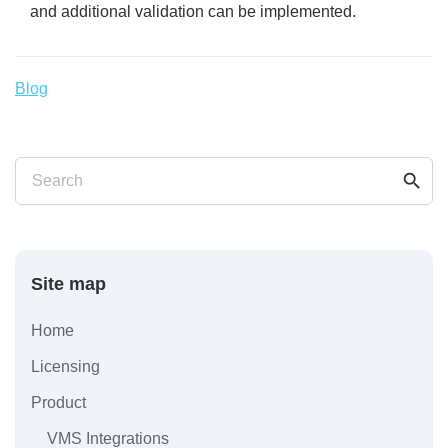
and additional validation can be implemented.
Blog
search
Search
Site map
Home
Licensing
Product
VMS Integrations