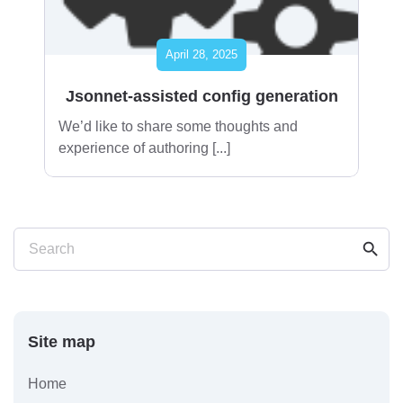
April 28, 2025
Jsonnet-assisted config generation
We’d like to share some thoughts and
experience of authoring [...]
search
Search
Site map
Home