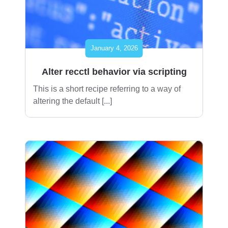
January 4, 2026
Alter recctl behavior via scripting
This is a short recipe referring to a way of
altering the default [...]