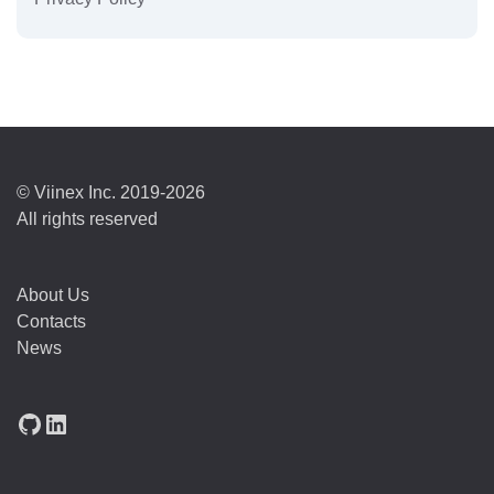
© Viinex Inc. 2019-2026
All rights reserved
About Us
Contacts
News
GitHub
LinkedIn