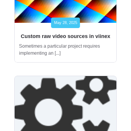
May 28, 2025
Custom raw video sources in viinex
Sometimes a particular project requires
implementing an [...]