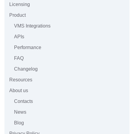
Licensing
Product
VMS Integrations
APIs
Performance
FAQ
Changelog
Resources
About us
Contacts
News
Blog
Privacy Policy