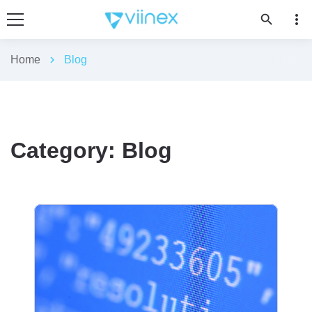
more_vert
search
Home
chevron_right
Blog
Category:
Blog