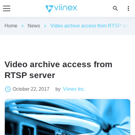
more_vert
search
Home
chevron_right
News
chevron_right
Video archive access from RTSP serve
Video archive access from
RTSP server
access_time
October 22, 2017
by
Viinex Inc.