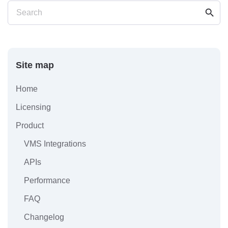
search
Search
Site map
Home
Licensing
Product
VMS Integrations
APIs
Performance
FAQ
Changelog