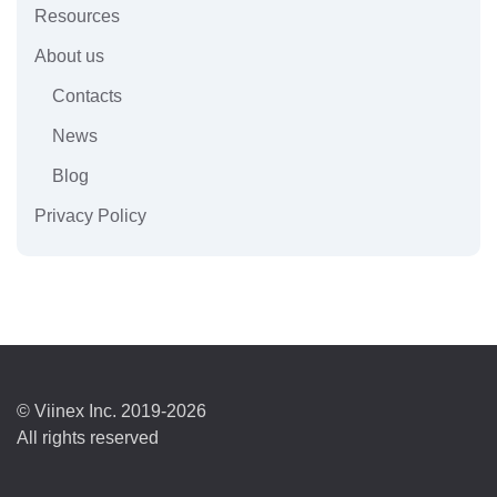
Resources
About us
Contacts
News
Blog
Privacy Policy
© Viinex Inc. 2019-2026
All rights reserved