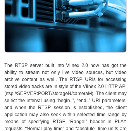
The RTSP server built into Viinex 2.0 now has got the
ability to stream not only live video sources, but video
archive content as well. The RTSP URIs for accessing
stored video tracks are in style of the Viinex 2.0 HTTP API
(rtsp://SERVER:PORT/storageN/cameraM). The client may
select the interval using “begin=”, “end=” URI parameters,
and when the RTSP session is established, the client
application may also seek within selected time range by
means of specifying RTSP “Range:” header in PLAY
requests. “Normal play time” and “absolute” time units are