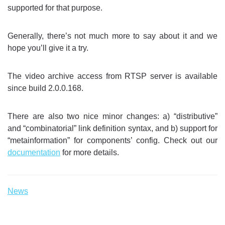
supported for that purpose.
Generally, there’s not much more to say about it and we
hope you’ll give it a try.
The video archive access from RTSP server is available
since build 2.0.0.168.
There are also two nice minor changes: a) “distributive”
and “combinatorial” link definition syntax, and b) support for
“metainformation” for components’ config. Check out our
documentation
for more details.
News